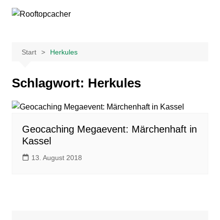
Zum
Inhalt
springen
Start
Herkules
Schlagwort:
Herkules
Geocaching Megaevent: Märchenhaft in
Kassel
13. August 2018