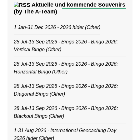
Aktuelle und kommende Souvenirs
(by The A-Team)
1 Jan-31 Dec 2026 - 2026 hider (Other)
28 Jul-13 Sep 2026 - Bingo 2026 - Bingo 2026:
Vertical Bingo (Other)
28 Jul-13 Sep 2026 - Bingo 2026 - Bingo 2026:
Horizontal Bingo (Other)
28 Jul-13 Sep 2026 - Bingo 2026 - Bingo 2026:
Diagonal Bingo (Other)
28 Jul-13 Sep 2026 - Bingo 2026 - Bingo 2026:
Blackout Bingo (Other)
1-31 Aug 2026 - International Geocaching Day
2026 hider (Other)