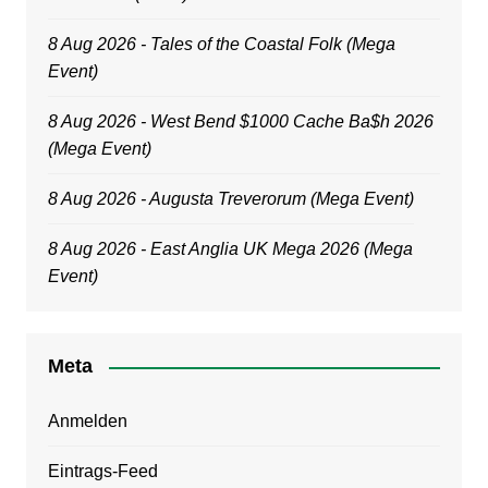
8 Aug 2026 - Tales of the Coastal Folk (Mega
Event)
8 Aug 2026 - West Bend $1000 Cache Ba$h 2026
(Mega Event)
8 Aug 2026 - Augusta Treverorum (Mega Event)
8 Aug 2026 - East Anglia UK Mega 2026 (Mega
Event)
Meta
Anmelden
Eintrags-Feed