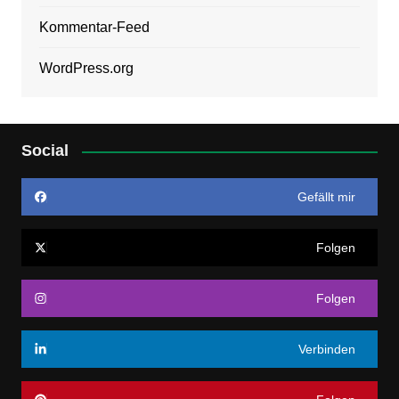
Kommentar-Feed
WordPress.org
Social
Gefällt mir
Folgen
Folgen
Verbinden