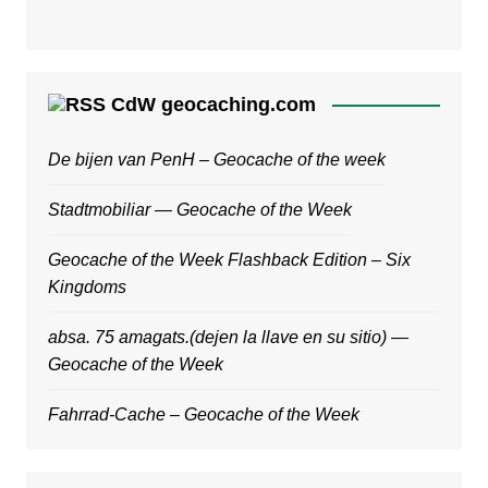
CdW geocaching.com
De bijen van PenH – Geocache of the week
Stadtmobiliar — Geocache of the Week
Geocache of the Week Flashback Edition – Six
Kingdoms
absa. 75 amagats.(dejen la llave en su sitio) —
Geocache of the Week
Fahrrad-Cache – Geocache of the Week